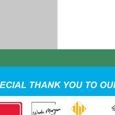
Carter Hoove