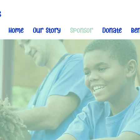
Home
Our Story
Sponsor
Donate
Ben
Become A Sponso