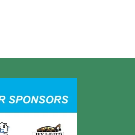
r, Camp Meribah Director