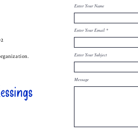
Enter Your Name
Enter Your Email
02
Enter Your Subject
organization.
Message