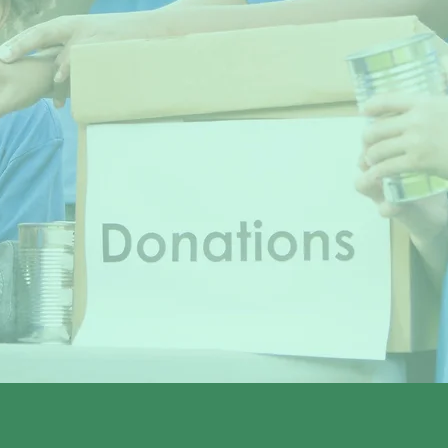
Let's make a difference together.