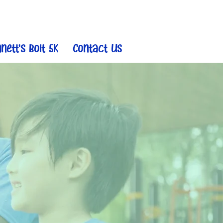
nett's Bolt 5K
Contact Us
r