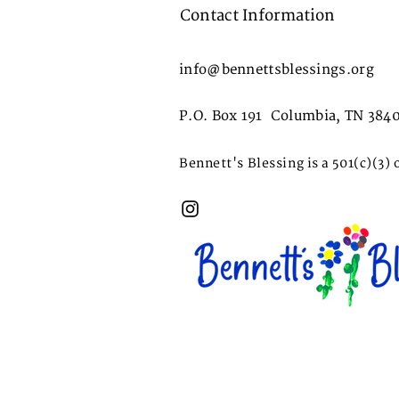
Contact Information
info@bennettsblessings.org
P.O. Box 191 Columbia, TN 384
Bennett's Blessing is a 501(c)(3) 